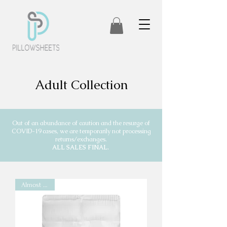
Adult Collection
Out of an abundance of caution and the resurge of
COVID-19 cases, we are temporarily not processing
returns/exchanges.
ALL SALES FINAL.
Almost Gone