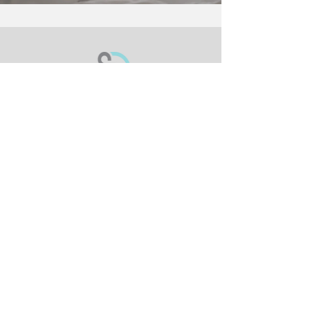
Meet The Sheets
Adult Collection
Children's Collection
Healthcare Collection
Policy
Return Policy