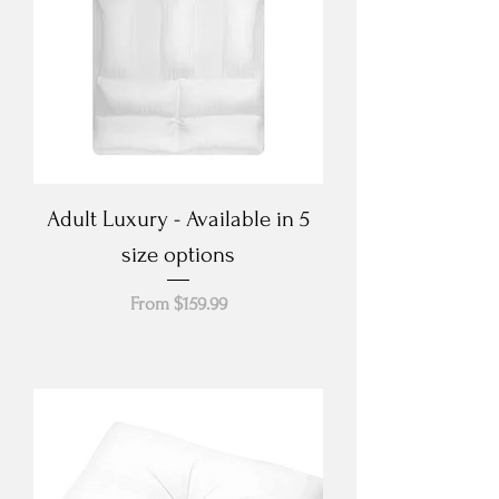
Adult Luxury - Available in 5
size options
Sale Price
From
$159.99