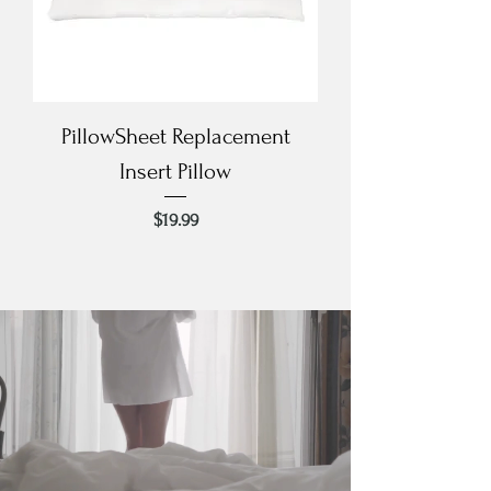
PillowSheet Replacement
Insert Pillow
Price
$19.99