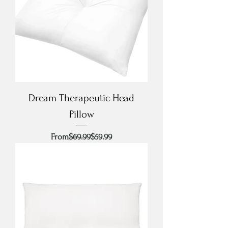
Dream Therapeutic Head
Pillow
Regular Price
Sale Price
From
$69.99
$59.99